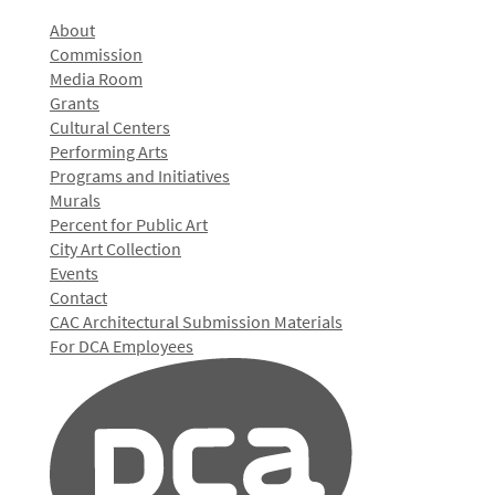
About
Commission
Media Room
Grants
Cultural Centers
Performing Arts
Programs and Initiatives
Murals
Percent for Public Art
City Art Collection
Events
Contact
CAC Architectural Submission Materials
For DCA Employees