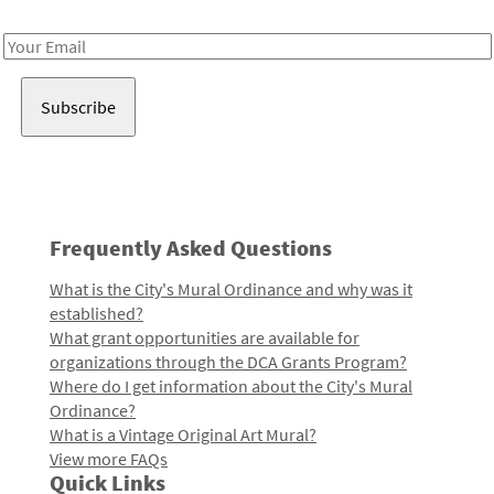
Receive notes about art, culture, and creativity in LA!
Email
Address
Frequently Asked Questions
What is the City's Mural Ordinance and why was it
established?
What grant opportunities are available for
organizations through the DCA Grants Program?
Where do I get information about the City's Mural
Ordinance?
What is a Vintage Original Art Mural?
View more FAQs
Quick Links