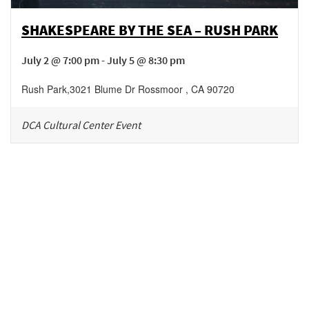
SHAKESPEARE BY THE SEA – RUSH PARK
July 2 @ 7:00 pm - July 5 @ 8:30 pm
Rush Park
,
3021 Blume Dr
Rossmoor
,
CA
90720
DCA Cultural Center Event
Be in the loop!