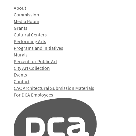
About
Commission
Media Room
Grants
Cultural Centers
Performing Arts
Programs and Initiatives
Murals
Percent for Public Art
City Art Collection
Events
Contact
CAC Architectural Submission Materials
For DCA Employees