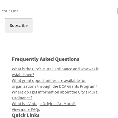
Receive notes about art, culture, and creativity in LA!
Email
Address
Frequently Asked Questions
What is the City's Mural Ordinance and why was it
established?
What grant opportunities are available for
organizations through the DCA Grants Program?
Where do I get information about the City's Mural
Ordinance?
What is a Vintage Original Art Mural?
View more FAQs
Quick Links