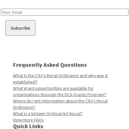
Receive notes about art, culture, and creativity in LA!
Email
Address
Frequently Asked Questions
What is the City's Mural Ordinance and why was it
established?
What grant opportunities are available for
organizations through the DCA Grants Program?
Where do I get information about the City's Mural
Ordinance?
What is a Vintage Original Art Mural?
View more FAQs
Quick Links