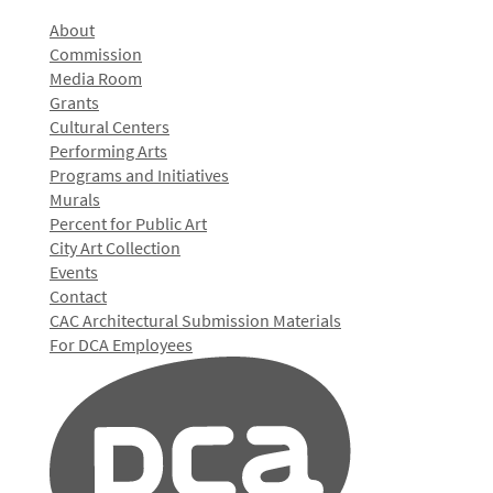
About
Commission
Media Room
Grants
Cultural Centers
Performing Arts
Programs and Initiatives
Murals
Percent for Public Art
City Art Collection
Events
Contact
CAC Architectural Submission Materials
For DCA Employees