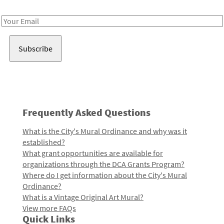
Receive notes about art, culture, and creativity in LA!
Email
Address
Frequently Asked Questions
What is the City's Mural Ordinance and why was it
established?
What grant opportunities are available for
organizations through the DCA Grants Program?
Where do I get information about the City's Mural
Ordinance?
What is a Vintage Original Art Mural?
View more FAQs
Quick Links