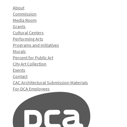
About
Commission
Media Room
Grants
Cultural Centers
Performing Arts
Programs and Initiatives
Murals
Percent for Public Art
City Art Collection
Events
Contact
CAC Architectural Submission Materials
For DCA Employees