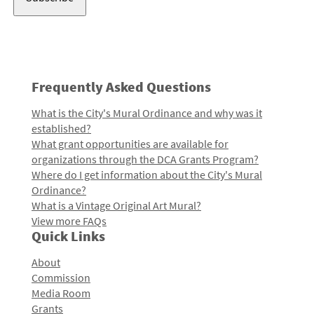
Frequently Asked Questions
What is the City's Mural Ordinance and why was it
established?
What grant opportunities are available for
organizations through the DCA Grants Program?
Where do I get information about the City's Mural
Ordinance?
What is a Vintage Original Art Mural?
View more FAQs
Quick Links
About
Commission
Media Room
Grants