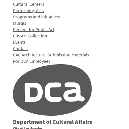
Cultural Centers
Performing Arts
Programs and Initiatives
Murals
Percent for Public Art
City Art Collection
Events
Contact
CAC Architectural Submission Materials
For DCA Employees
Department of Cultural Affairs
City of Los Angeles