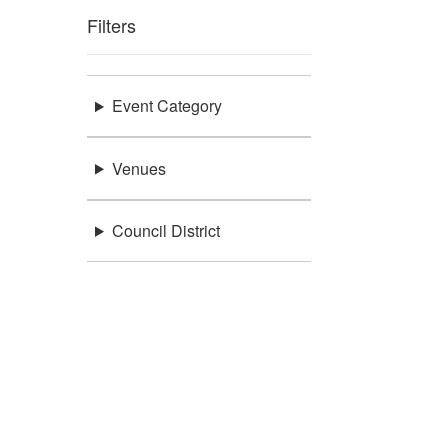
Filters
Event Category
Venues
Council District