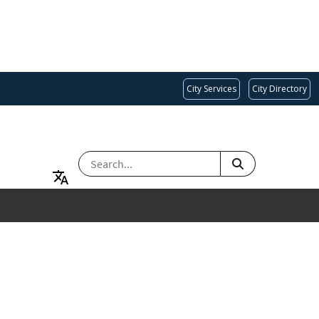
City Services
City Directory
SEARCH