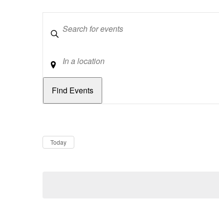
Keywords
Location
Dates
Now
Today