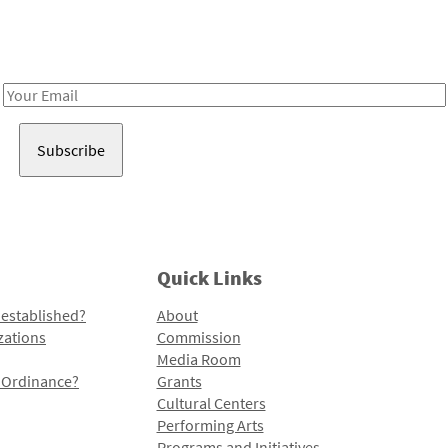
Receive notes about art, culture, and creativity in LA!
Email
Address
Quick Links
 established?
About
zations
Commission
Media Room
l Ordinance?
Grants
Cultural Centers
Performing Arts
Programs and Initiatives