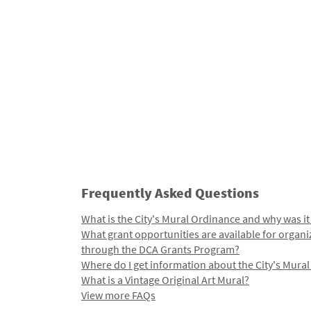
Frequently Asked Questions
What is the City's Mural Ordinance and why was it
What grant opportunities are available for organi
through the DCA Grants Program?
Where do I get information about the City's Mura
What is a Vintage Original Art Mural?
View more FAQs