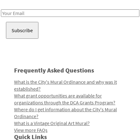
Receive notes about art, culture, and creativity in LA!
Email
Address
Frequently Asked Questions
What is the City's Mural Ordinance and why was it
established?
What grant opportunities are available for
organizations through the DCA Grants Program?
Where do I get information about the City's Mural
Ordinance?
What is a Vintage Original Art Mural?
View more FAQs
Quick Links