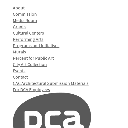
About
Commission
Media Room
Grants
Cultural Centers
Performing Arts
Programs and Initiatives
Murals
Percent for Public Art
City Art Collection
Events
Contact
CAC Architectural Submission Materials
For DCA Employees