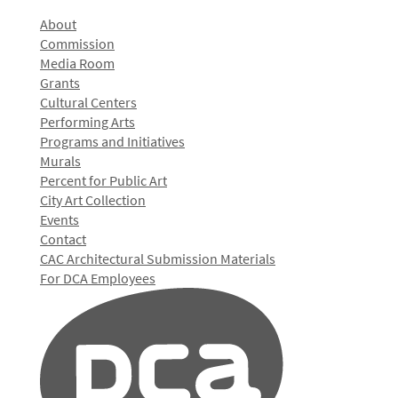
About
Commission
Media Room
Grants
Cultural Centers
Performing Arts
Programs and Initiatives
Murals
Percent for Public Art
City Art Collection
Events
Contact
CAC Architectural Submission Materials
For DCA Employees