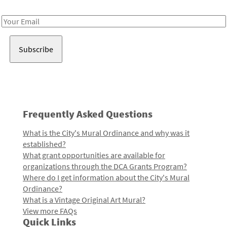
Receive notes about art, culture, and creativity in LA!
Email
Address
Frequently Asked Questions
What is the City's Mural Ordinance and why was it
established?
What grant opportunities are available for
organizations through the DCA Grants Program?
Where do I get information about the City's Mural
Ordinance?
What is a Vintage Original Art Mural?
View more FAQs
Quick Links