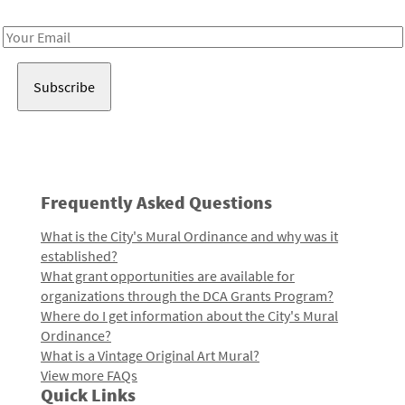
Receive notes about art, culture, and creativity in LA!
Email
Address
Frequently Asked Questions
What is the City's Mural Ordinance and why was it
established?
What grant opportunities are available for
organizations through the DCA Grants Program?
Where do I get information about the City's Mural
Ordinance?
What is a Vintage Original Art Mural?
View more FAQs
Quick Links