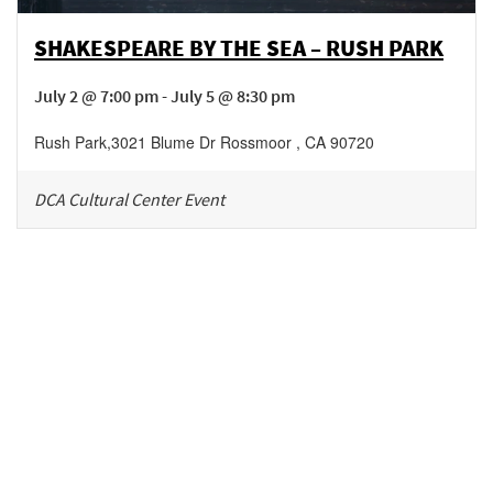
SHAKESPEARE BY THE SEA – RUSH PARK
July 2 @ 7:00 pm - July 5 @ 8:30 pm
Rush Park
,
3021 Blume Dr
Rossmoor
,
CA
90720
DCA Cultural Center Event
Be in the loop!