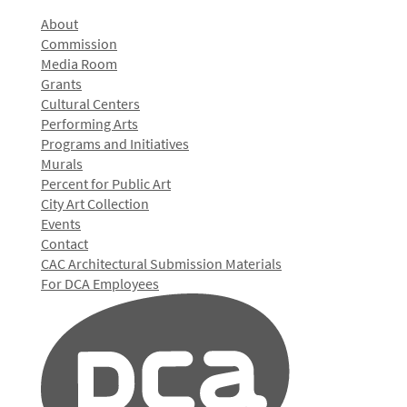
About
Commission
Media Room
Grants
Cultural Centers
Performing Arts
Programs and Initiatives
Murals
Percent for Public Art
City Art Collection
Events
Contact
CAC Architectural Submission Materials
For DCA Employees