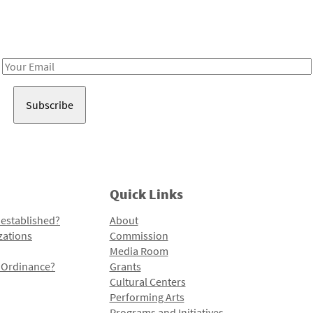
Receive notes about art, culture, and creativity in LA!
Email
Address
Quick Links
 established?
About
zations
Commission
Media Room
l Ordinance?
Grants
Cultural Centers
Performing Arts
Programs and Initiatives