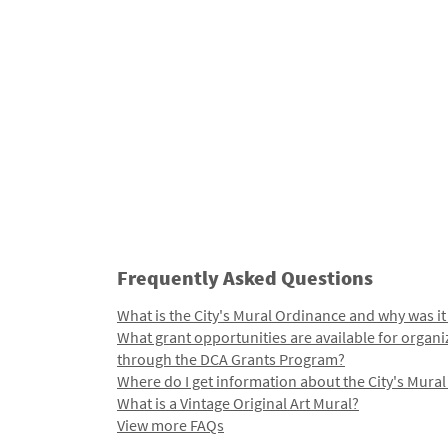
Frequently Asked Questions
What is the City's Mural Ordinance and why was it
What grant opportunities are available for organi
through the DCA Grants Program?
Where do I get information about the City's Mura
What is a Vintage Original Art Mural?
View more FAQs