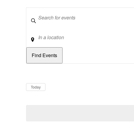
Keywords
Location
Dates
Now
Today