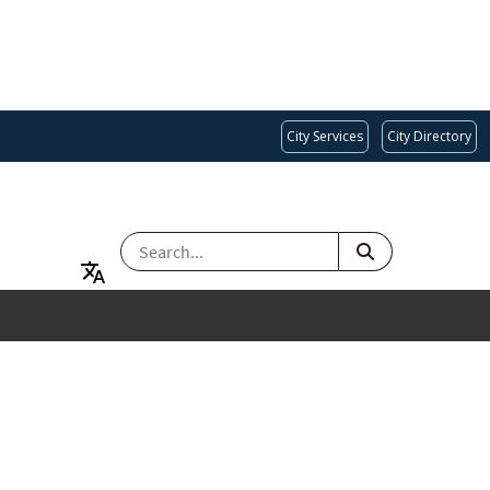
City Services
City Directory
SEARCH