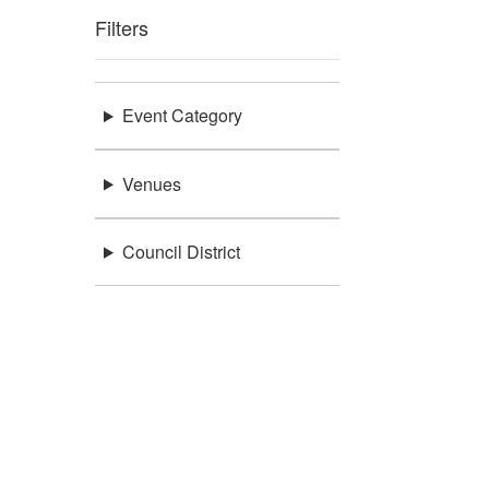
Filters
Event Category
Venues
Council District