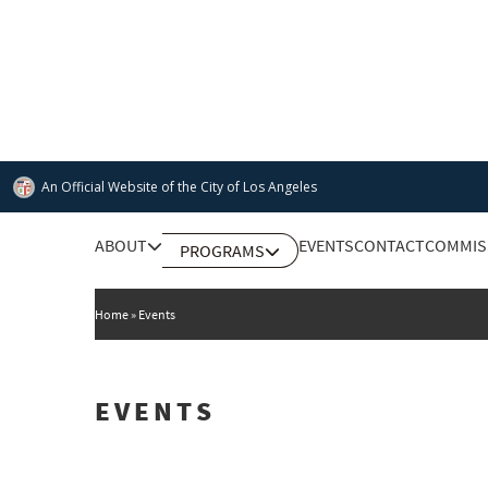
Skip
to
main
content
An Official Website of
the City of
Los Angeles
Main
ABOUT
EVENTS
CONTACT
COMMIS
PROGRAMS
DEPARTMENT OF CULTURAL AFFAIRS
navigation
Home
Events
EVENTS