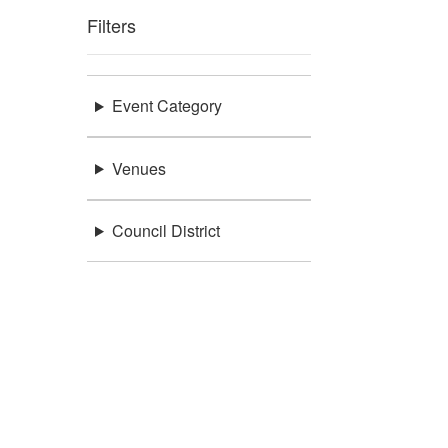
Filters
Event Category
Venues
Council District