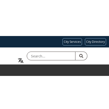
City Services
City Directory
SEARCH