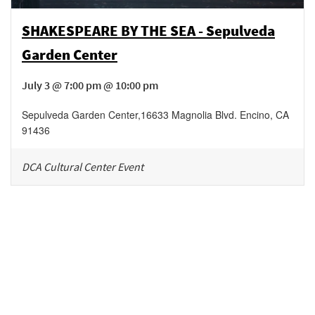
SHAKESPEARE BY THE SEA - Sepulveda
Garden Center
July 3 @ 7:00 pm @ 10:00 pm
Sepulveda Garden Center
,
16633 Magnolia Blvd.
Encino
,
CA
91436
DCA Cultural Center Event
Be in the loop!