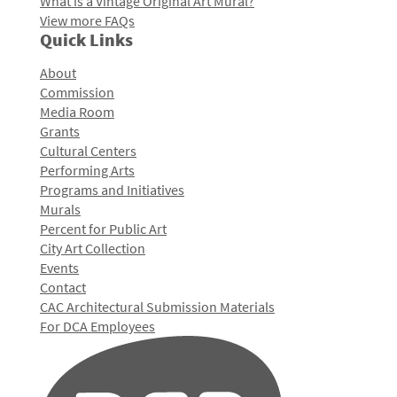
What is a Vintage Original Art Mural?
View more FAQs
Quick Links
About
Commission
Media Room
Grants
Cultural Centers
Performing Arts
Programs and Initiatives
Murals
Percent for Public Art
City Art Collection
Events
Contact
CAC Architectural Submission Materials
For DCA Employees