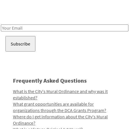
Receive notes about art, culture, and creativity in LA!
Email
Address
Frequently Asked Questions
What is the City's Mural Ordinance and why was it
established?
What grant opportunities are available for
organizations through the DCA Grants Program?
Where do I get information about the City's Mural
Ordinance?