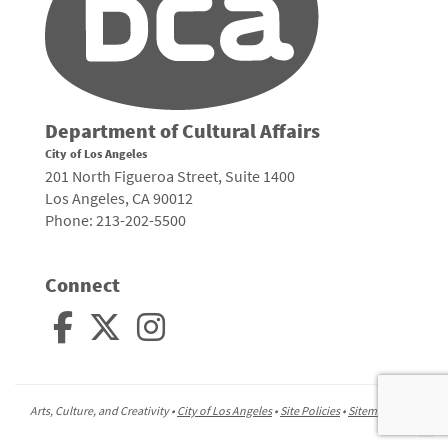
Department of Cultural Affairs
City of Los Angeles
201 North Figueroa Street, Suite 1400
Los Angeles, CA 90012
Phone: 213-202-5500
Connect
Arts, Culture, and Creativity •
City of Los Angeles
•
Site Policies
•
Sitemap
To
to