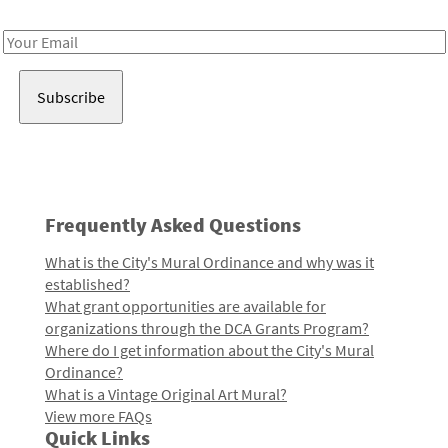
Receive notes about art, culture, and creativity in LA!
Email
Address
Frequently Asked Questions
What is the City's Mural Ordinance and why was it
established?
What grant opportunities are available for
organizations through the DCA Grants Program?
Where do I get information about the City's Mural
Ordinance?
What is a Vintage Original Art Mural?
View more FAQs
Quick Links