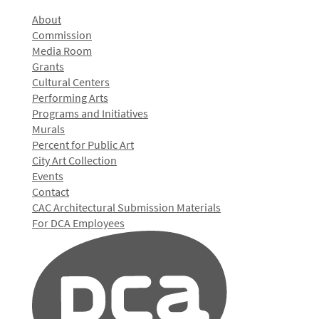
About
Commission
Media Room
Grants
Cultural Centers
Performing Arts
Programs and Initiatives
Murals
Percent for Public Art
City Art Collection
Events
Contact
CAC Architectural Submission Materials
For DCA Employees