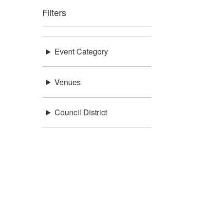
Filters
Event Category
Venues
Council District