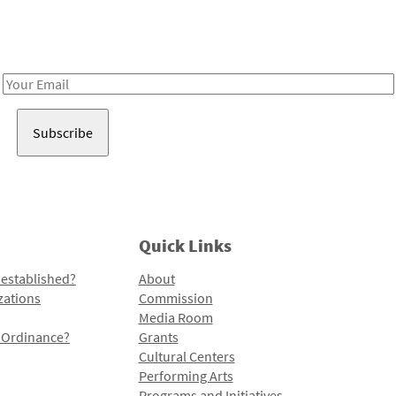
Receive notes about art, culture, and creativity in LA!
Email
Address
Quick Links
 established?
About
zations
Commission
Media Room
l Ordinance?
Grants
Cultural Centers
Performing Arts
Programs and Initiatives