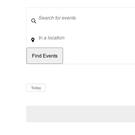
Keywords
Location
Dates
Now
Today