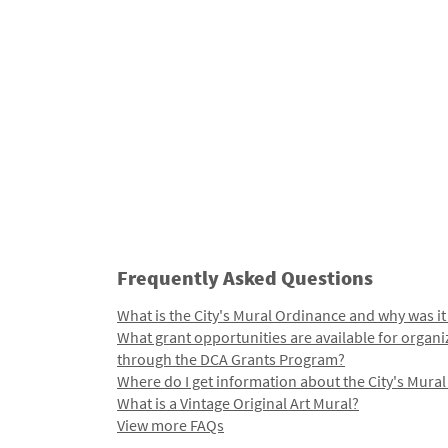
Frequently Asked Questions
What is the City's Mural Ordinance and why was it
What grant opportunities are available for organi
through the DCA Grants Program?
Where do I get information about the City's Mura
What is a Vintage Original Art Mural?
View more FAQs