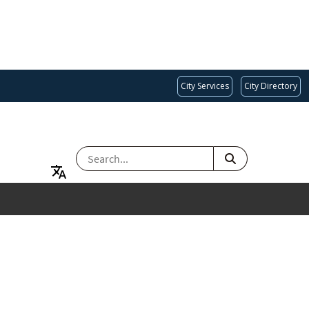
City Services
City Directory
SEARCH