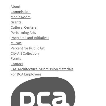
About
Commission
Media Room
Grants
Cultural Centers
Performing Arts
Programs and Initiatives
Murals
Percent for Public Art
City Art Collection
Events
Contact
CAC Architectural Submission Materials
For DCA Employees