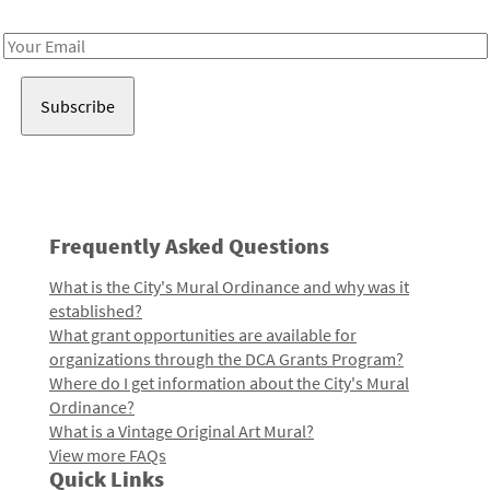
Receive notes about art, culture, and creativity in LA!
Email
Address
Frequently Asked Questions
What is the City's Mural Ordinance and why was it
established?
What grant opportunities are available for
organizations through the DCA Grants Program?
Where do I get information about the City's Mural
Ordinance?
What is a Vintage Original Art Mural?
View more FAQs
Quick Links