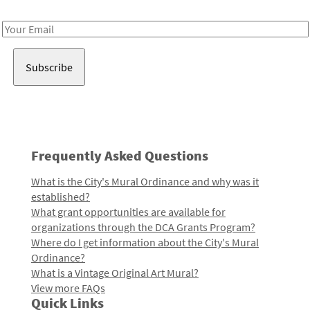
Receive notes about art, culture, and creativity in LA!
Email
Address
Frequently Asked Questions
What is the City's Mural Ordinance and why was it
established?
What grant opportunities are available for
organizations through the DCA Grants Program?
Where do I get information about the City's Mural
Ordinance?
What is a Vintage Original Art Mural?
View more FAQs
Quick Links