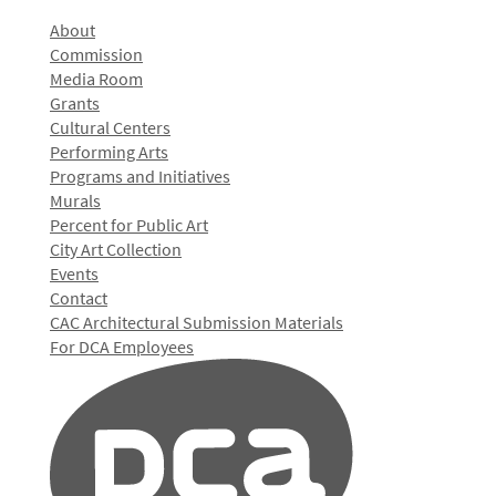
About
Commission
Media Room
Grants
Cultural Centers
Performing Arts
Programs and Initiatives
Murals
Percent for Public Art
City Art Collection
Events
Contact
CAC Architectural Submission Materials
For DCA Employees