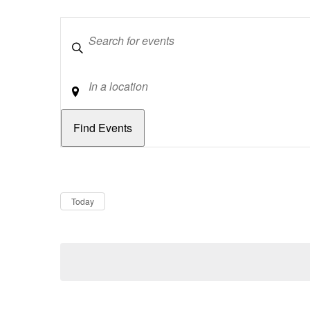
Keywords
Location
Dates
Now
Today