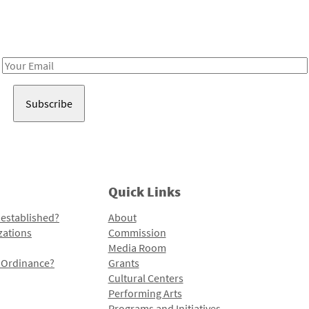
Receive notes about art, culture, and creativity in LA!
Email
Address
Quick Links
 established?
About
zations
Commission
Media Room
l Ordinance?
Grants
Cultural Centers
Performing Arts
Programs and Initiatives