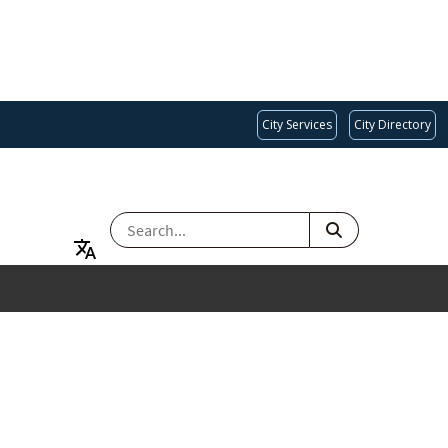
City Services
City Directory
SEARCH