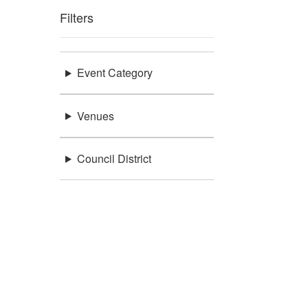
Filters
Event Category
Venues
Council District