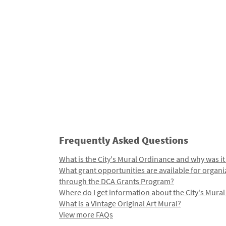
Frequently Asked Questions
What is the City's Mural Ordinance and why was it
What grant opportunities are available for organi
through the DCA Grants Program?
Where do I get information about the City's Mura
What is a Vintage Original Art Mural?
View more FAQs