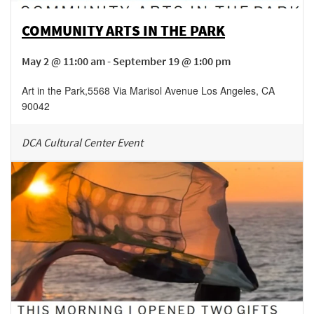
COMMUNITY ARTS IN THE PARK
May 2 @ 11:00 am - September 19 @ 1:00 pm
Art in the Park
,
5568 Via Marisol Avenue
Los Angeles
,
CA
90042
DCA Cultural Center Event