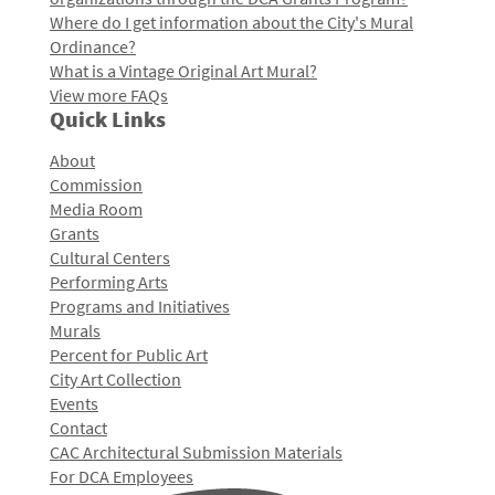
Where do I get information about the City's Mural
Ordinance?
What is a Vintage Original Art Mural?
View more FAQs
Quick Links
About
Commission
Media Room
Grants
Cultural Centers
Performing Arts
Programs and Initiatives
Murals
Percent for Public Art
City Art Collection
Events
Contact
CAC Architectural Submission Materials
For DCA Employees