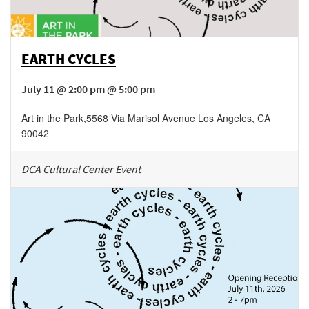
EARTH CYCLES
July 11 @ 2:00 pm @ 5:00 pm
Art in the Park
,
5568 Via Marisol Avenue
Los Angeles
,
CA
90042
DCA Cultural Center Event