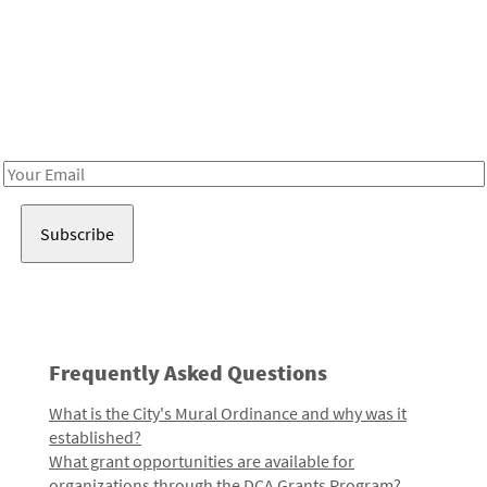
Be in the loop!
Receive notes about art, culture, and creativity in LA!
Email
Address
Frequently Asked Questions
What is the City's Mural Ordinance and why was it
established?
What grant opportunities are available for
organizations through the DCA Grants Program?