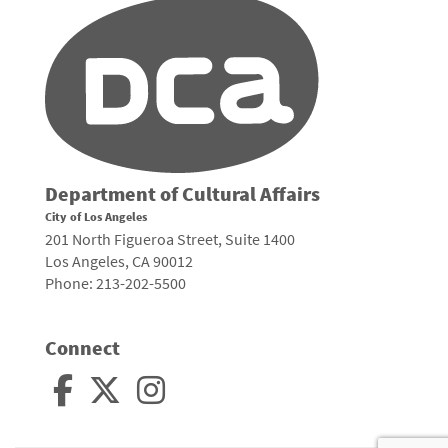
Department of Cultural Affairs
City of Los Angeles
201 North Figueroa Street, Suite 1400
Los Angeles, CA 90012
Phone: 213-202-5500
Connect