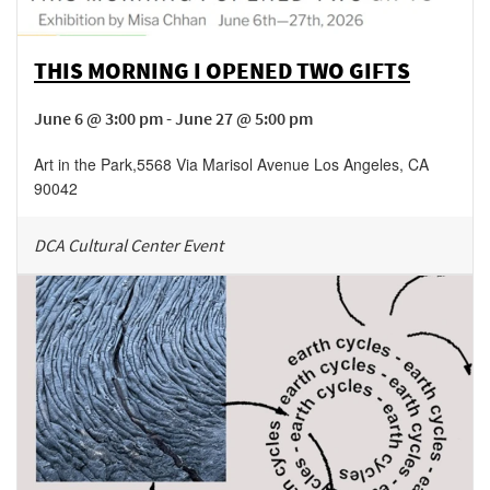
THIS MORNING I OPENED TWO GIFTS
June 6 @ 3:00 pm - June 27 @ 5:00 pm
Art in the Park
,
5568 Via Marisol Avenue
Los Angeles
,
CA
90042
DCA Cultural Center Event