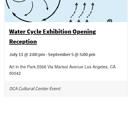
Water Cycle Exhibition Opening
Reception
July 11 @ 2:00 pm - September 5 @ 5:00 pm
Art in the Park
,
5568 Via Marisol Avenue
Los Angeles
,
CA
90042
DCA Cultural Center Event