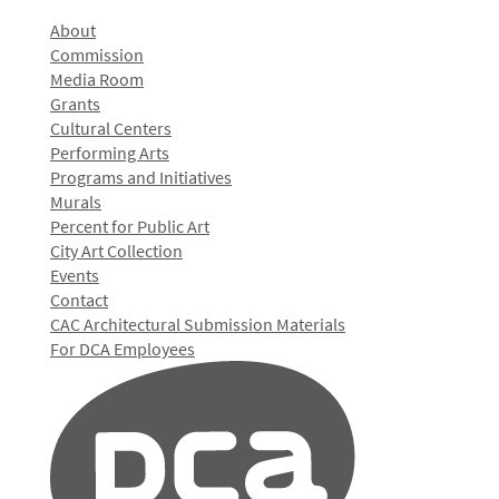
About
Commission
Media Room
Grants
Cultural Centers
Performing Arts
Programs and Initiatives
Murals
Percent for Public Art
City Art Collection
Events
Contact
CAC Architectural Submission Materials
For DCA Employees