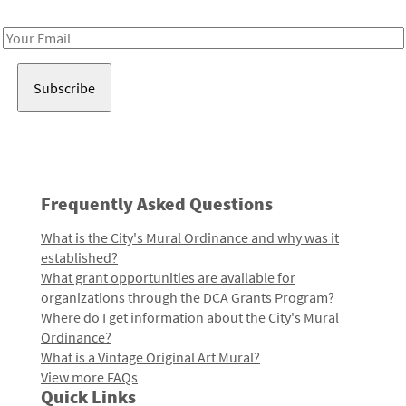
Receive notes about art, culture, and creativity in LA!
Email
Address
Frequently Asked Questions
What is the City's Mural Ordinance and why was it
established?
What grant opportunities are available for
organizations through the DCA Grants Program?
Where do I get information about the City's Mural
Ordinance?
What is a Vintage Original Art Mural?
View more FAQs
Quick Links