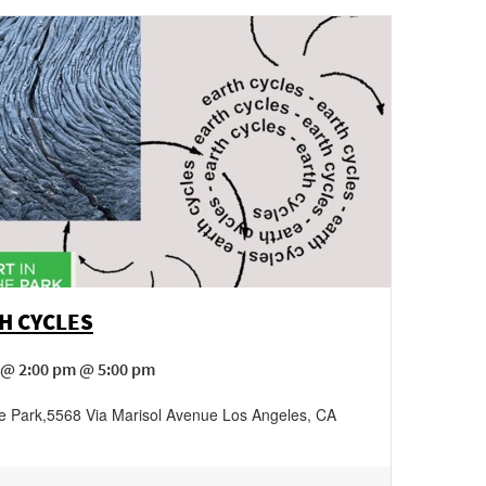
H CYCLES
 @ 2:00 pm @ 5:00 pm
he Park
,
5568 Via Marisol Avenue
Los Angeles
,
CA