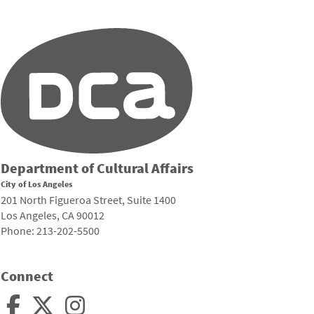
Department of Cultural Affairs
City of Los Angeles
201 North Figueroa Street, Suite 1400
Los Angeles, CA 90012
Phone: 213-202-5500
Connect