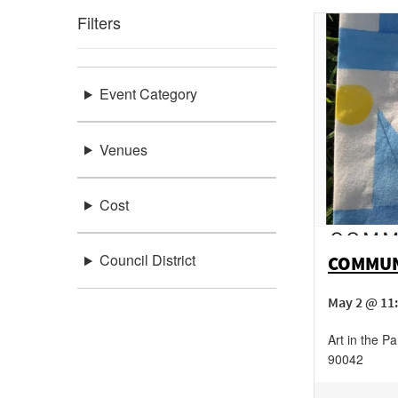
Filters
Event Category
Venues
Cost
Council District
COMMUNI
May 2 @ 11
Art in the Pa
90042