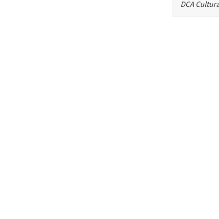
DCA Cultura