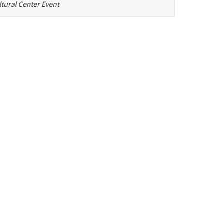
tural Center Event