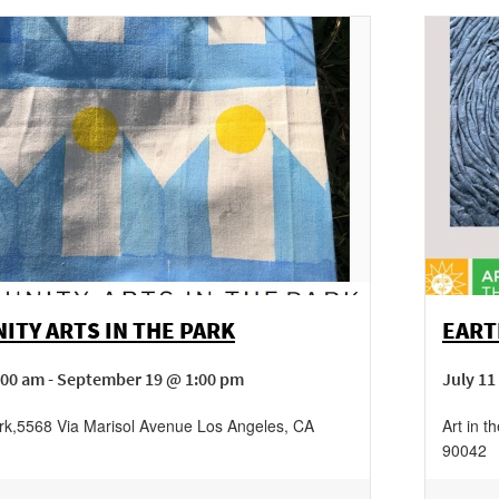
TY ARTS IN THE PARK
EART
:00 am - September 19 @ 1:00 pm
July 11
rk
,
5568 Via Marisol Avenue
Los Angeles
,
CA
Art in t
90042