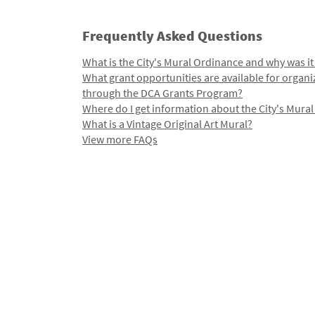
Frequently Asked Questions
What is the City's Mural Ordinance and why was it
What grant opportunities are available for organi
through the DCA Grants Program?
Where do I get information about the City's Mura
What is a Vintage Original Art Mural?
View more FAQs