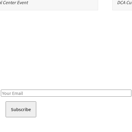
l Center Event
DCA Cul
Be in the loop!
Receive notes about art, culture, and creativity in LA!
Email
Address