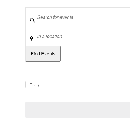
Keywords
Location
Dates
Now
Today