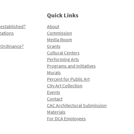
Quick Links
 established?
About
zations
Commission
Media Room
l Ordinance?
Grants
Cultural Centers
Performing Arts
Programs and Initiatives
Murals
Percent for Public Art
City Art Collection
Events
Contact
CAC Architectural Submission
Materials
For DCA Employees