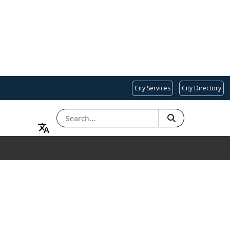
City Services
City Directory
SEARCH