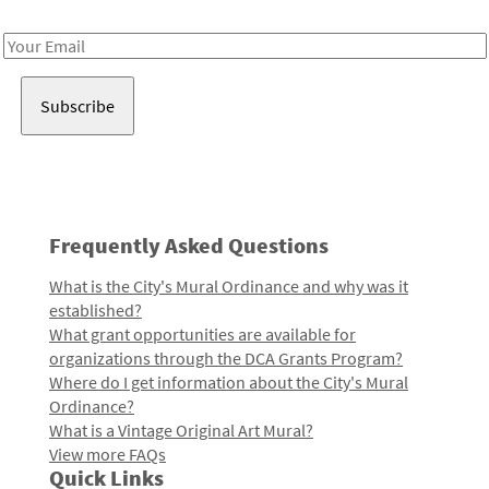
Receive notes about art, culture, and creativity in LA!
Email
Address
Frequently Asked Questions
What is the City's Mural Ordinance and why was it
established?
What grant opportunities are available for
organizations through the DCA Grants Program?
Where do I get information about the City's Mural
Ordinance?
What is a Vintage Original Art Mural?
View more FAQs
Quick Links