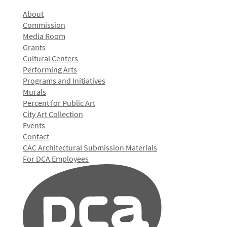
About
Commission
Media Room
Grants
Cultural Centers
Performing Arts
Programs and Initiatives
Murals
Percent for Public Art
City Art Collection
Events
Contact
CAC Architectural Submission Materials
For DCA Employees