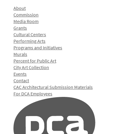
About
Commission
Media Room
Grants
Cultural Centers
Performing Arts
Programs and Initiatives
Murals
Percent for Public Art
City Art Collection
Events
Contact
CAC Architectural Submission Materials
For DCA Employees