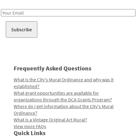
Receive notes about art, culture, and creativity in LA!
Email
Address
Frequently Asked Questions
What is the City's Mural Ordinance and why was it
established?
What grant opportunities are available for
organizations through the DCA Grants Program?
Where do I get information about the City's Mural
Ordinance?
What is a Vintage Original Art Mural?
View more FAQs
Quick Links