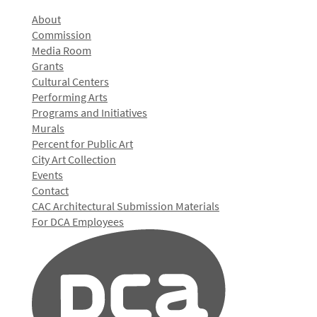
About
Commission
Media Room
Grants
Cultural Centers
Performing Arts
Programs and Initiatives
Murals
Percent for Public Art
City Art Collection
Events
Contact
CAC Architectural Submission Materials
For DCA Employees