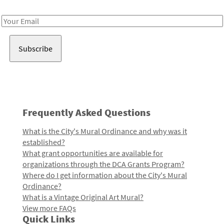
Receive notes about art, culture, and creativity in LA!
Email
Address
Frequently Asked Questions
What is the City's Mural Ordinance and why was it
established?
What grant opportunities are available for
organizations through the DCA Grants Program?
Where do I get information about the City's Mural
Ordinance?
What is a Vintage Original Art Mural?
View more FAQs
Quick Links