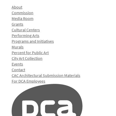
About
Commission
Media Room
Grants
Cultural Centers
Performing Arts
Programs and Initiatives
Murals
Percent for Public Art
City Art Collection
Events
Contact
CAC Architectural Submission Materials
For DCA Employees