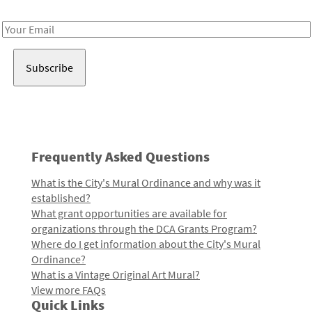
Receive notes about art, culture, and creativity in LA!
Email
Address
Frequently Asked Questions
What is the City's Mural Ordinance and why was it
established?
What grant opportunities are available for
organizations through the DCA Grants Program?
Where do I get information about the City's Mural
Ordinance?
What is a Vintage Original Art Mural?
View more FAQs
Quick Links