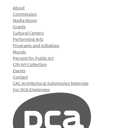
About
Commission
Media Room
Grants
Cultural Centers
Performing Arts
Programs and Initiatives
Murals
Percent for Public Art
City Art Collection
Events
Contact
CAC Architectural Submission Materials
For DCA Employees