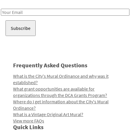
Receive notes about art, culture, and creativity in LA!
Email
Address
Frequently Asked Questions
What is the City's Mural Ordinance and why was it
established?
What grant opportunities are available for
organizations through the DCA Grants Program?
Where do I get information about the City's Mural
Ordinance?
What is a Vintage Original Art Mural?
View more FAQs
Quick Links