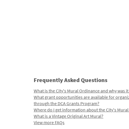
Frequently Asked Questions
What is the City's Mural Ordinance and why was it
What grant opportunities are available for organi
through the DCA Grants Program?
Where do I get information about the City's Mura
What is a Vintage Original Art Mural?
View more FAQs