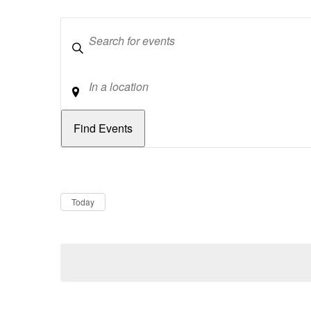
Keywords
Location
Dates
Now
Today