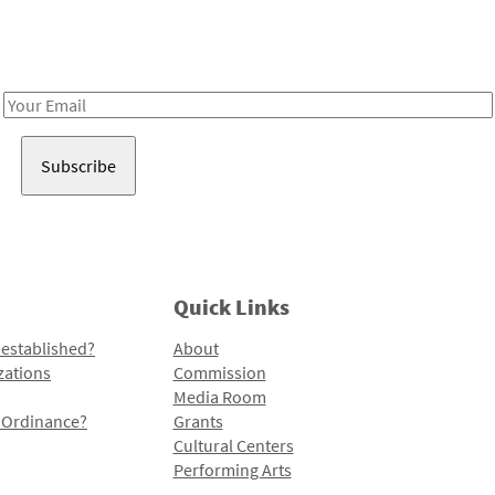
Receive notes about art, culture, and creativity in LA!
Email
Address
Quick Links
 established?
About
zations
Commission
Media Room
l Ordinance?
Grants
Cultural Centers
Performing Arts
Programs and Initiatives