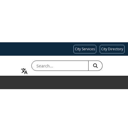
City Services
City Directory
SEARCH