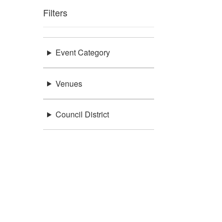
Filters
Event Category
Venues
Council District