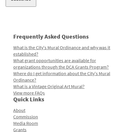
Frequently Asked Questions
What is the City's Mural Ordinance and why was it
established?
What grant opportunities are available for
organizations through the DCA Grants Program?
Where do I get information about the City's Mural
Ordinance?
What is a Vintage Original Art Mural?
View more FAQs
Quick Links
About
Commission
Media Room
Grants