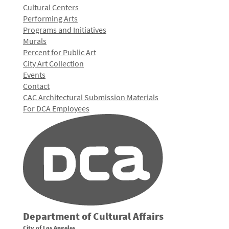
Cultural Centers
Performing Arts
Programs and Initiatives
Murals
Percent for Public Art
City Art Collection
Events
Contact
CAC Architectural Submission Materials
For DCA Employees
Department of Cultural Affairs
City of Los Angeles