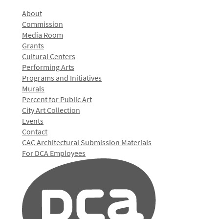
About
Commission
Media Room
Grants
Cultural Centers
Performing Arts
Programs and Initiatives
Murals
Percent for Public Art
City Art Collection
Events
Contact
CAC Architectural Submission Materials
For DCA Employees