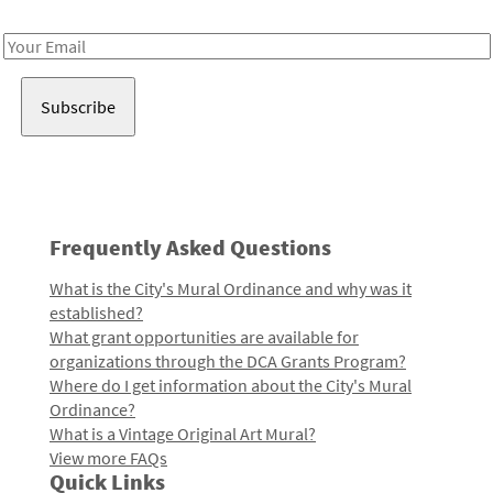
Receive notes about art, culture, and creativity in LA!
Email
Address
Frequently Asked Questions
What is the City's Mural Ordinance and why was it
established?
What grant opportunities are available for
organizations through the DCA Grants Program?
Where do I get information about the City's Mural
Ordinance?
What is a Vintage Original Art Mural?
View more FAQs
Quick Links