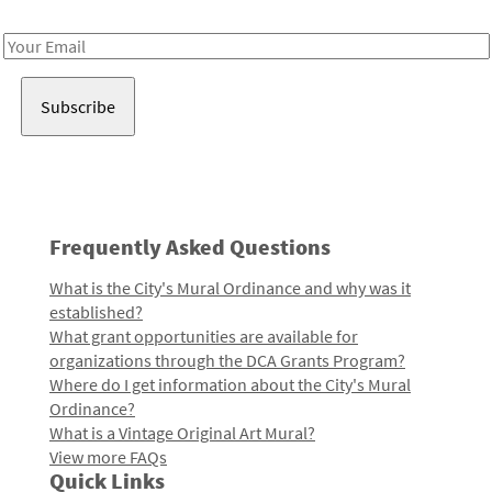
Receive notes about art, culture, and creativity in LA!
Email
Address
Frequently Asked Questions
What is the City's Mural Ordinance and why was it
established?
What grant opportunities are available for
organizations through the DCA Grants Program?
Where do I get information about the City's Mural
Ordinance?
What is a Vintage Original Art Mural?
View more FAQs
Quick Links