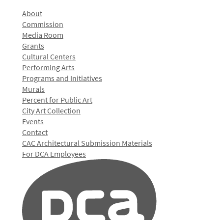
About
Commission
Media Room
Grants
Cultural Centers
Performing Arts
Programs and Initiatives
Murals
Percent for Public Art
City Art Collection
Events
Contact
CAC Architectural Submission Materials
For DCA Employees