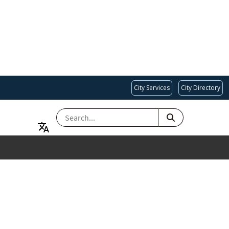
City Services
City Directory
SEARCH