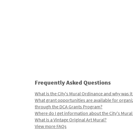
Frequently Asked Questions
What is the City's Mural Ordinance and why was it
What grant opportunities are available for organi
through the DCA Grants Program?
Where do I get information about the City's Mura
What is a Vintage Original Art Mural?
View more FAQs