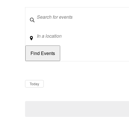
Keywords
Location
Dates
Now
Today