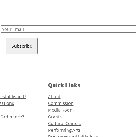
Receive notes about art, culture, and creativity in LA!
Email
Address
Quick Links
 established?
About
zations
Commission
Media Room
l Ordinance?
Grants
Cultural Centers
Performing Arts
Programs and Initiatives