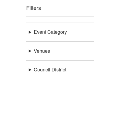
Filters
Event Category
Venues
Council District