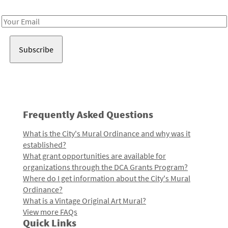
Receive notes about art, culture, and creativity in LA!
Email
Address
Frequently Asked Questions
What is the City's Mural Ordinance and why was it
established?
What grant opportunities are available for
organizations through the DCA Grants Program?
Where do I get information about the City's Mural
Ordinance?
What is a Vintage Original Art Mural?
View more FAQs
Quick Links