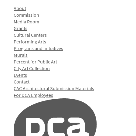
About
Commission
Media Room
Grants
Cultural Centers
Performing Arts
Programs and Initiatives
Murals
Percent for Public Art
City Art Collection
Events
Contact
CAC Architectural Submission Materials
For DCA Employees