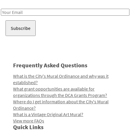
Receive notes about art, culture, and creativity in LA!
Email
Address
Frequently Asked Questions
What is the City's Mural Ordinance and why was it
established?
What grant opportunities are available for
organizations through the DCA Grants Program?
Where do I get information about the City's Mural
Ordinance?
What is a Vintage Original Art Mural?
View more FAQs
Quick Links