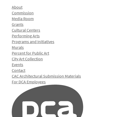
About
Commission
Media Room
Grants
Cultural Centers
Performing Arts
Programs and Initiatives
Murals
Percent for Public Art
City Art Collection
Events
Contact
CAC Architectural Submission Materials
For DCA Employees