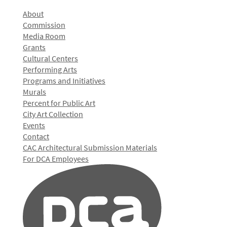
About
Commission
Media Room
Grants
Cultural Centers
Performing Arts
Programs and Initiatives
Murals
Percent for Public Art
City Art Collection
Events
Contact
CAC Architectural Submission Materials
For DCA Employees