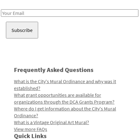
Receive notes about art, culture, and creativity in LA!
Email
Address
Frequently Asked Questions
What is the City's Mural Ordinance and why was it
established?
What grant opportunities are available for
organizations through the DCA Grants Program?
Where do I get information about the City's Mural
Ordinance?
What is a Vintage Original Art Mural?
View more FAQs
Quick Links