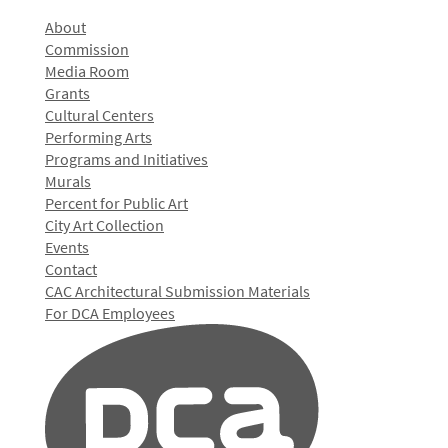
About
Commission
Media Room
Grants
Cultural Centers
Performing Arts
Programs and Initiatives
Murals
Percent for Public Art
City Art Collection
Events
Contact
CAC Architectural Submission Materials
For DCA Employees