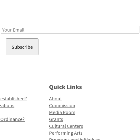
Receive notes about art, culture, and creativity in LA!
Email
Address
Quick Links
 established?
About
zations
Commission
Media Room
l Ordinance?
Grants
Cultural Centers
Performing Arts
Programs and Initiatives