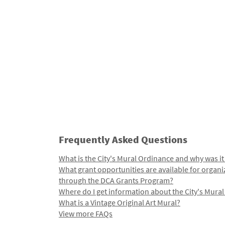
Frequently Asked Questions
What is the City's Mural Ordinance and why was it
What grant opportunities are available for organi
through the DCA Grants Program?
Where do I get information about the City's Mura
What is a Vintage Original Art Mural?
View more FAQs