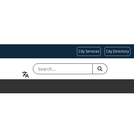
City Services
City Directory
SEARCH