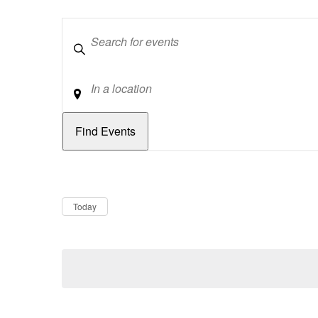
Keywords
Location
Dates
Now
Today