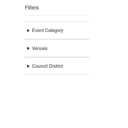
Filters
Event Category
Venues
Council District