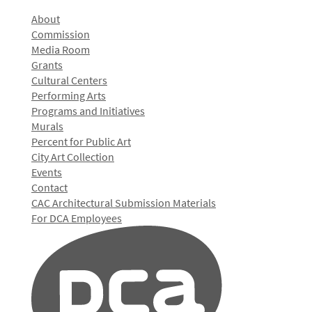
About
Commission
Media Room
Grants
Cultural Centers
Performing Arts
Programs and Initiatives
Murals
Percent for Public Art
City Art Collection
Events
Contact
CAC Architectural Submission Materials
For DCA Employees