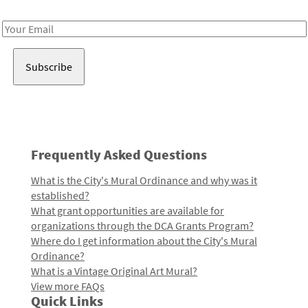
Receive notes about art, culture, and creativity in LA!
Email
Address
Frequently Asked Questions
What is the City's Mural Ordinance and why was it
established?
What grant opportunities are available for
organizations through the DCA Grants Program?
Where do I get information about the City's Mural
Ordinance?
What is a Vintage Original Art Mural?
View more FAQs
Quick Links