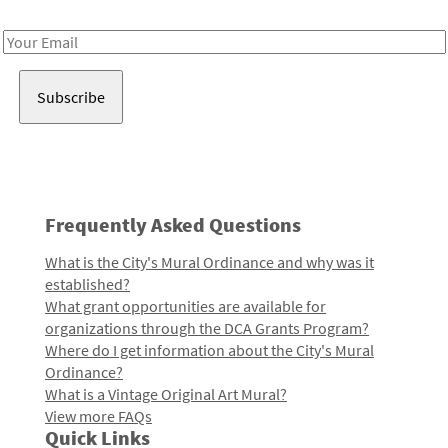
Receive notes about art, culture, and creativity in LA!
Email
Address
Frequently Asked Questions
What is the City's Mural Ordinance and why was it
established?
What grant opportunities are available for
organizations through the DCA Grants Program?
Where do I get information about the City's Mural
Ordinance?
What is a Vintage Original Art Mural?
View more FAQs
Quick Links