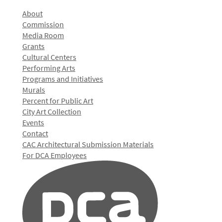
About
Commission
Media Room
Grants
Cultural Centers
Performing Arts
Programs and Initiatives
Murals
Percent for Public Art
City Art Collection
Events
Contact
CAC Architectural Submission Materials
For DCA Employees