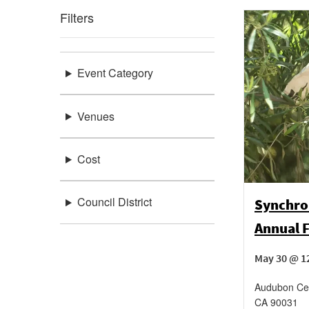
Filters
Event Category
Venues
Cost
Council District
Synchro
Annual F
May 30 @ 1
Audubon Cen
CA
90031