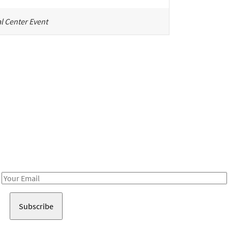
l Center Event
Be in the loop!
Receive notes about art, culture, and creativity in LA!
Email
Address