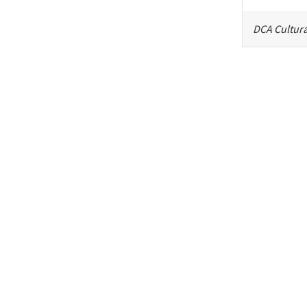
DCA Cultura