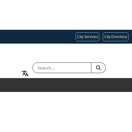
City Services
City Directory
SEARCH