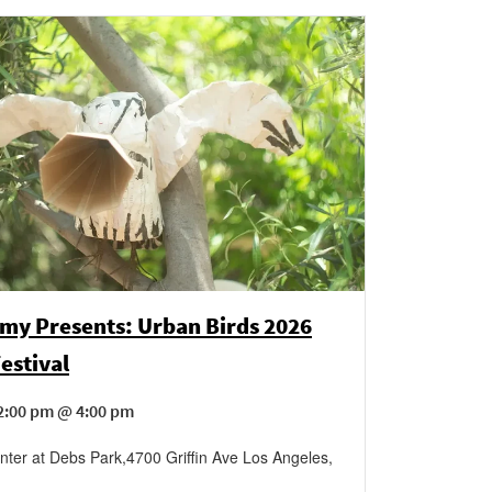
my Presents: Urban Birds 2026
estival
2:00 pm @ 4:00 pm
ter at Debs Park
,
4700 Griffin Ave
Los Angeles
,