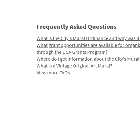
Frequently Asked Questions
What is the City's Mural Ordinance and why was it
What grant opportunities are available for organi
through the DCA Grants Program?
Where do I get information about the City's Mura
What is a Vintage Original Art Mural?
View more FAQs