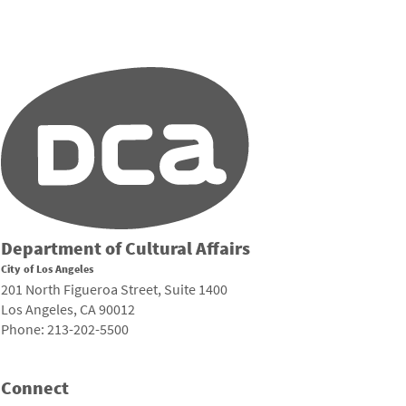
Department of Cultural Affairs
City of Los Angeles
201 North Figueroa Street, Suite 1400
Los Angeles, CA 90012
Phone: 213-202-5500
Connect