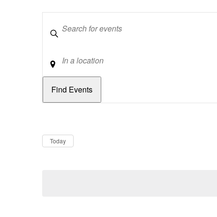
Keywords
Location
Dates
Now
Today