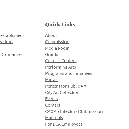
Quick Links
 established?
About
zations
Commission
Media Room
l Ordinance?
Grants
Cultural Centers
Performing Arts
Programs and Initiatives
Murals
Percent for Public Art
City Art Collection
Events
Contact
CAC Architectural Submission
Materials
For DCA Employees