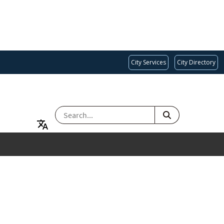
City Services
City Directory
SEARCH