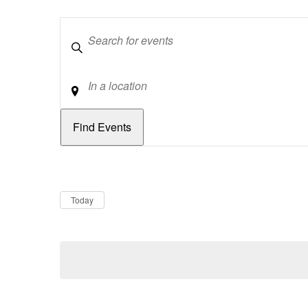
Keywords
Location
Dates
Now
Today