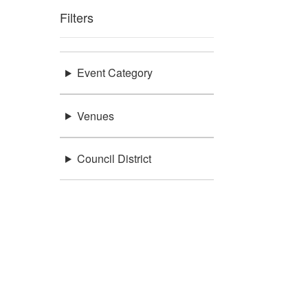
Filters
Event Category
Venues
Council District