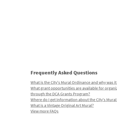
Frequently Asked Questions
What is the City's Mural Ordinance and why was it
What grant opportunities are available for organi
through the DCA Grants Program?
Where do I get information about the City's Mura
What is a Vintage Original Art Mural?
View more FAQs