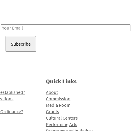
Receive notes about art, culture, and creativity in LA!
Email
Address
Quick Links
 established?
About
zations
Commission
Media Room
l Ordinance?
Grants
Cultural Centers
Performing Arts
Programs and Initiatives