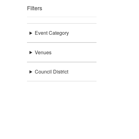
Filters
Event Category
Venues
Council District