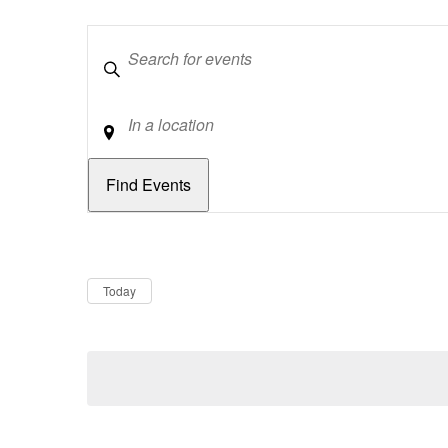
Keywords
Location
Dates
Now
Today