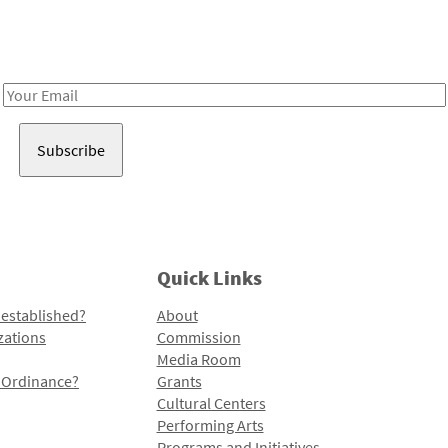
Receive notes about art, culture, and creativity in LA!
Email
Address
Quick Links
 established?
About
zations
Commission
Media Room
l Ordinance?
Grants
Cultural Centers
Performing Arts
Programs and Initiatives