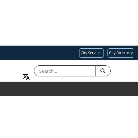
City Services
City Directory
SEARCH