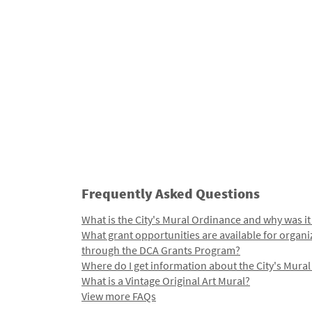
Frequently Asked Questions
What is the City's Mural Ordinance and why was it
What grant opportunities are available for organi
through the DCA Grants Program?
Where do I get information about the City's Mura
What is a Vintage Original Art Mural?
View more FAQs