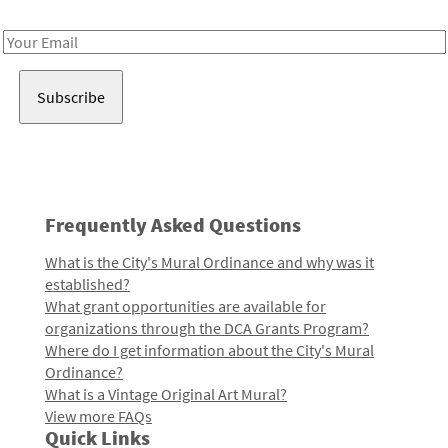
Receive notes about art, culture, and creativity in LA!
Email
Address
Frequently Asked Questions
What is the City's Mural Ordinance and why was it
established?
What grant opportunities are available for
organizations through the DCA Grants Program?
Where do I get information about the City's Mural
Ordinance?
What is a Vintage Original Art Mural?
View more FAQs
Quick Links