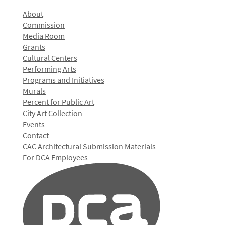
About
Commission
Media Room
Grants
Cultural Centers
Performing Arts
Programs and Initiatives
Murals
Percent for Public Art
City Art Collection
Events
Contact
CAC Architectural Submission Materials
For DCA Employees