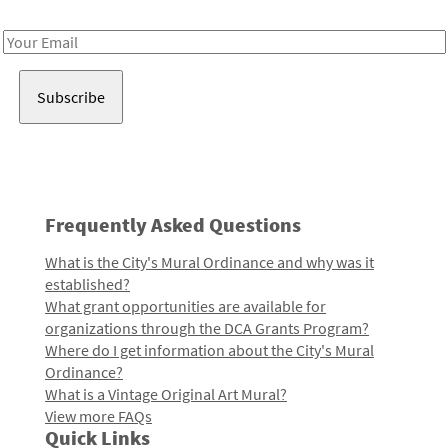
Receive notes about art, culture, and creativity in LA!
Email
Address
Frequently Asked Questions
What is the City's Mural Ordinance and why was it
established?
What grant opportunities are available for
organizations through the DCA Grants Program?
Where do I get information about the City's Mural
Ordinance?
What is a Vintage Original Art Mural?
View more FAQs
Quick Links