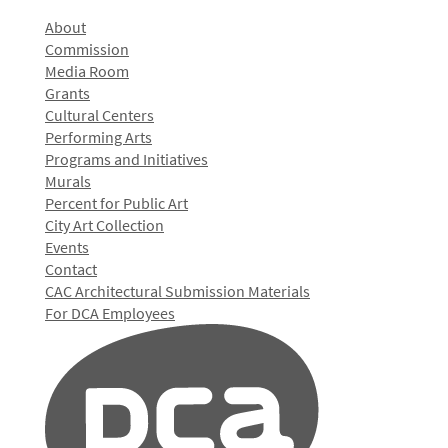
About
Commission
Media Room
Grants
Cultural Centers
Performing Arts
Programs and Initiatives
Murals
Percent for Public Art
City Art Collection
Events
Contact
CAC Architectural Submission Materials
For DCA Employees