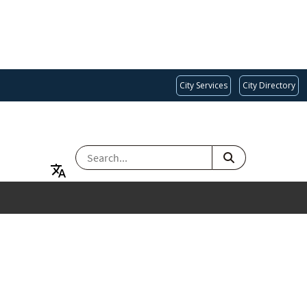
City Services
City Directory
SEARCH