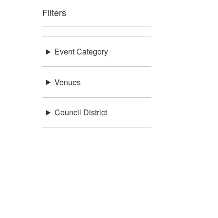
Filters
Event Category
Venues
Council District