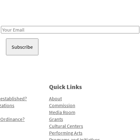
Receive notes about art, culture, and creativity in LA!
Email
Address
Quick Links
 established?
About
zations
Commission
Media Room
l Ordinance?
Grants
Cultural Centers
Performing Arts
Programs and Initiatives