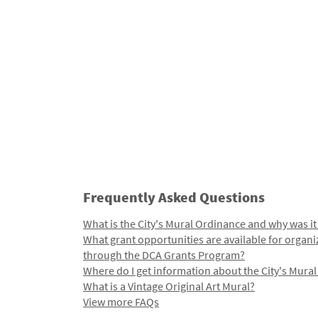
Frequently Asked Questions
What is the City's Mural Ordinance and why was it
What grant opportunities are available for organi
through the DCA Grants Program?
Where do I get information about the City's Mura
What is a Vintage Original Art Mural?
View more FAQs