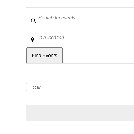
Keywords
Location
Dates
Now
Today