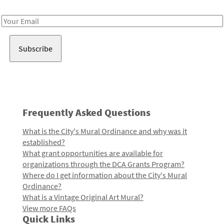
Receive notes about art, culture, and creativity in LA!
Email
Address
Frequently Asked Questions
What is the City's Mural Ordinance and why was it
established?
What grant opportunities are available for
organizations through the DCA Grants Program?
Where do I get information about the City's Mural
Ordinance?
What is a Vintage Original Art Mural?
View more FAQs
Quick Links