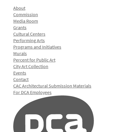
About
Commission
Media Room
Grants
Cultural Centers
Performing Arts
Programs and Initiatives
Murals
Percent for Public Art
City Art Collection
Events
Contact
CAC Architectural Submission Materials
For DCA Employees