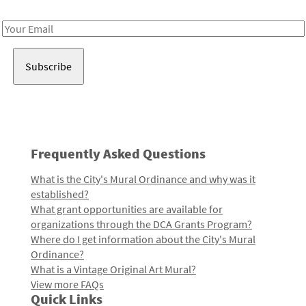
Receive notes about art, culture, and creativity in LA!
Email
Address
Frequently Asked Questions
What is the City's Mural Ordinance and why was it
established?
What grant opportunities are available for
organizations through the DCA Grants Program?
Where do I get information about the City's Mural
Ordinance?
What is a Vintage Original Art Mural?
View more FAQs
Quick Links