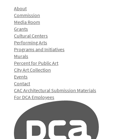
About
Commission
Media Room
Grants
Cultural Centers
Performing Arts
Programs and Initiatives
Murals
Percent for Public Art
City Art Collection
Events
Contact
CAC Architectural Submission Materials
For DCA Employees