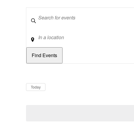
Keywords
Location
Dates
Now
Today