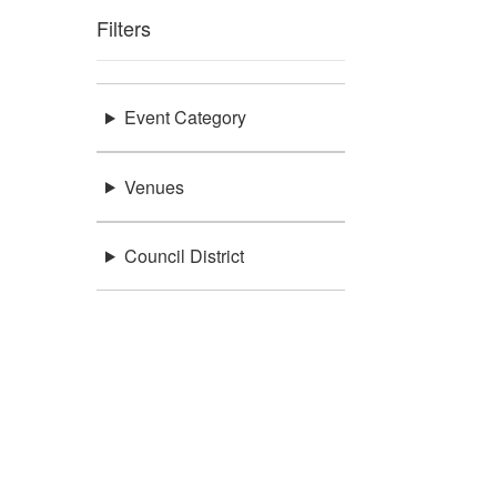
Filters
Event Category
Venues
Council District