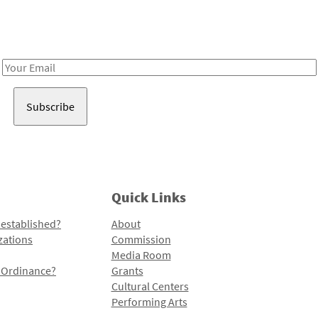
Receive notes about art, culture, and creativity in LA!
Email
Address
Quick Links
 established?
About
zations
Commission
Media Room
l Ordinance?
Grants
Cultural Centers
Performing Arts
Programs and Initiatives