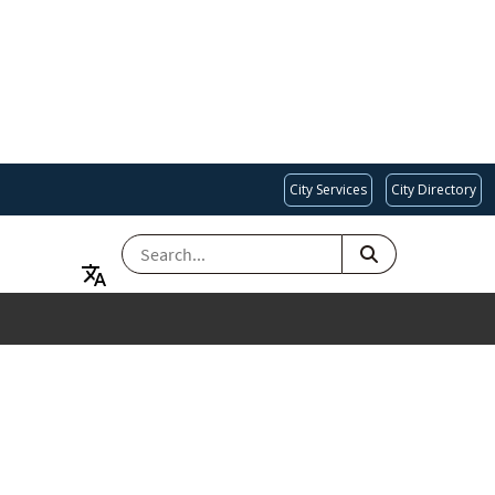
City Services
City Directory
SEARCH