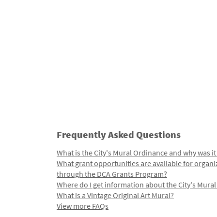
Frequently Asked Questions
What is the City's Mural Ordinance and why was it
What grant opportunities are available for organi
through the DCA Grants Program?
Where do I get information about the City's Mura
What is a Vintage Original Art Mural?
View more FAQs