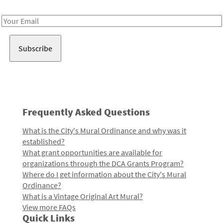
Receive notes about art, culture, and creativity in LA!
Email
Address
Frequently Asked Questions
What is the City's Mural Ordinance and why was it
established?
What grant opportunities are available for
organizations through the DCA Grants Program?
Where do I get information about the City's Mural
Ordinance?
What is a Vintage Original Art Mural?
View more FAQs
Quick Links