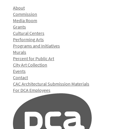
About
Commission
Media Room
Grants
Cultural Centers
Performing Arts
Programs and Initiatives
Murals
Percent for Public Art
City Art Collection
Events
Contact
CAC Architectural Submission Materials
For DCA Employees