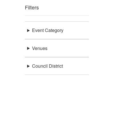
Filters
Event Category
Venues
Council District