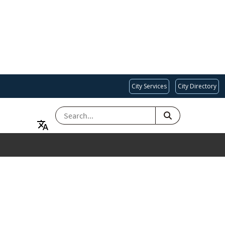
City Services
City Directory
SEARCH