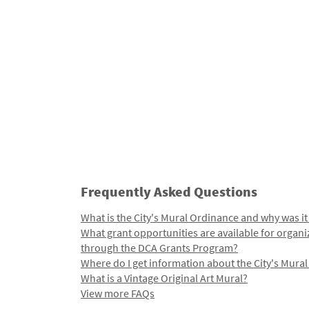
Frequently Asked Questions
What is the City's Mural Ordinance and why was it
What grant opportunities are available for organi
through the DCA Grants Program?
Where do I get information about the City's Mura
What is a Vintage Original Art Mural?
View more FAQs