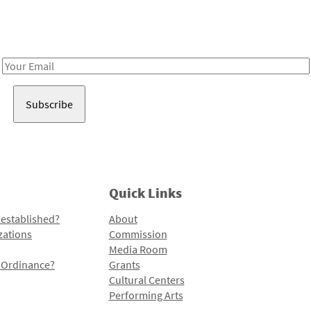
Receive notes about art, culture, and creativity in LA!
Email
Address
Quick Links
 established?
About
zations
Commission
Media Room
l Ordinance?
Grants
Cultural Centers
Performing Arts
Programs and Initiatives