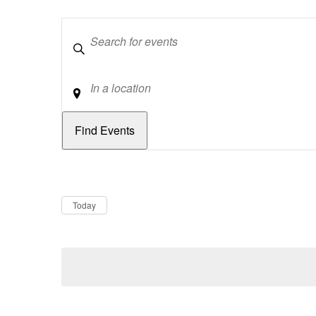
Keywords
Location
Dates
Now
Today