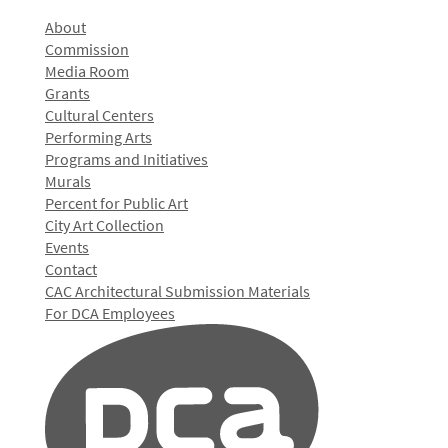
About
Commission
Media Room
Grants
Cultural Centers
Performing Arts
Programs and Initiatives
Murals
Percent for Public Art
City Art Collection
Events
Contact
CAC Architectural Submission Materials
For DCA Employees