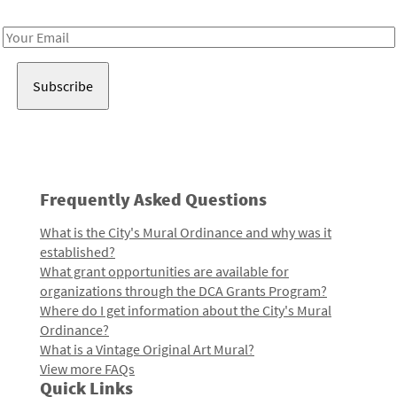
Receive notes about art, culture, and creativity in LA!
Email
Address
Frequently Asked Questions
What is the City's Mural Ordinance and why was it
established?
What grant opportunities are available for
organizations through the DCA Grants Program?
Where do I get information about the City's Mural
Ordinance?
What is a Vintage Original Art Mural?
View more FAQs
Quick Links