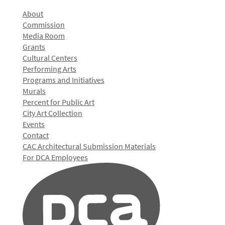
About
Commission
Media Room
Grants
Cultural Centers
Performing Arts
Programs and Initiatives
Murals
Percent for Public Art
City Art Collection
Events
Contact
CAC Architectural Submission Materials
For DCA Employees