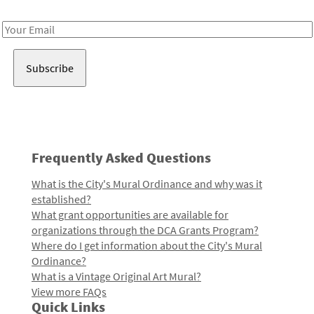
Receive notes about art, culture, and creativity in LA!
Email
Address
Frequently Asked Questions
What is the City's Mural Ordinance and why was it
established?
What grant opportunities are available for
organizations through the DCA Grants Program?
Where do I get information about the City's Mural
Ordinance?
What is a Vintage Original Art Mural?
View more FAQs
Quick Links